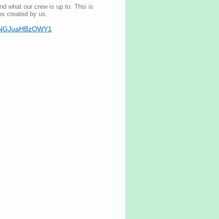
nd what our crew is up to. This is
os created by us.
mI5NGJuaHBzOWY1