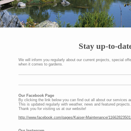
Stay up-to-dat
We will inform you regularly about our current projects, special of
when it comes to gardens.
Our Facebook Page
By clicking the link below you can find out all about our services a
This is updated regularly with weather, news and featured projects.
Thank you for visiting us at our website!
http://www.facebook.com/pages/Kaiser-Maintenance/1166282350
Our Instagram