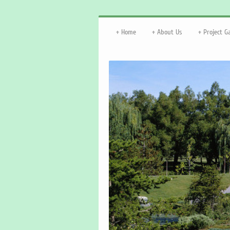
Home
About Us
Project G