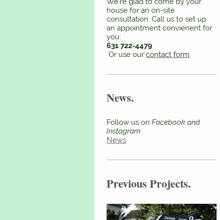
We're glad to come by your
house for an on-site
consultation. Call us to set up
an appointment convienent for
you:
631 722-4479
Or use our
contact form
.
News.
Follow us on
Facebook and
Instagram
News
Previous Projects.