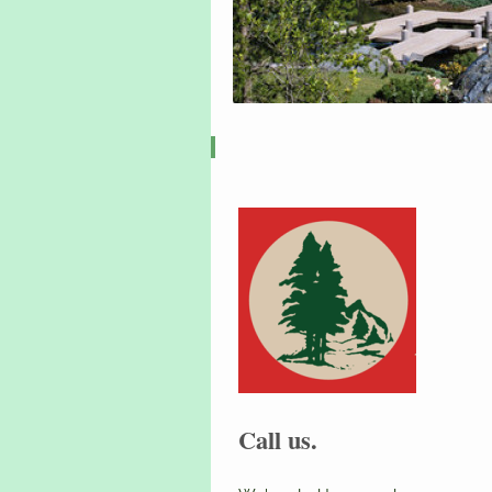
Call us.