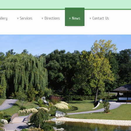
allery
Services
Directions
News
Contact Us