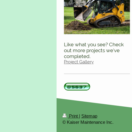
Like what you see? Check
out more projects we've
completed.
Project Gallery
Print
|
Sitemap
© Kaiser Maintenance Inc.