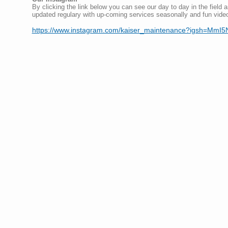
By clicking the link below you can see our day to day in the field a
updated regulary with up-coming services seasonally and fun vide
https://www.instagram.com/kaiser_maintenance?igsh=M