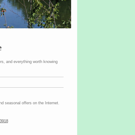
e
fers, and everything worth knowing
nd seasonal offers on the Internet.
13918